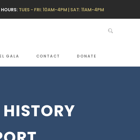
 HOURS:
TUES - FRI: 10AM-4PM | SAT: 11AM-4PM
EL GALA
CONTACT
DONATE
 HISTORY
PORT