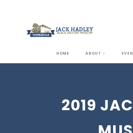
HOME
ABOUT
EVE
2019 JA
MUS