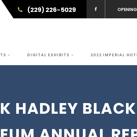
(229) 226-5029
OPENING
NTS
DIGITAL EXHIBITS
2022 IMPERIAL HOT
CK HADLEY BLACK
EUM ANNUAL RE