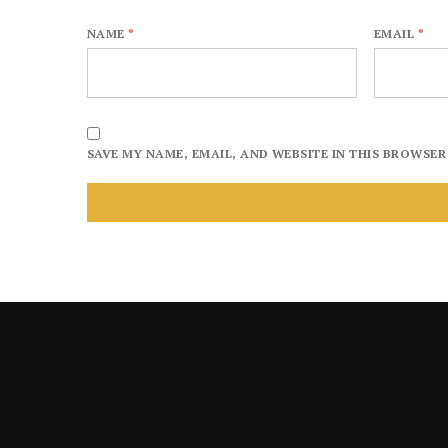
NAME
*
EMAIL
*
SAVE MY NAME, EMAIL, AND WEBSITE IN THIS BROWSER