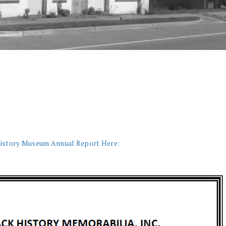
History Museum Annual Report Here: