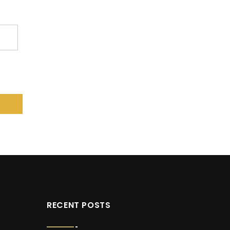
RECENT POSTS