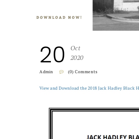
20
Oct
2020
Admin
(0) Comments
View and Download the 2018 Jack Hadley Black 