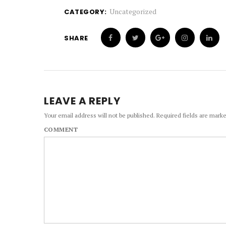
Uncategorized
CATEGORY:
SHARE
LEAVE A REPLY
Your email address will not be published.
Required fields are mark
COMMENT