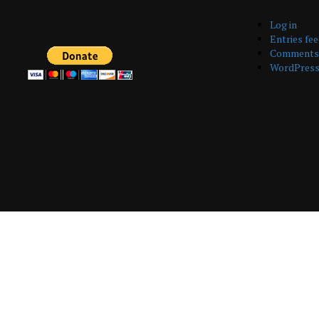
Log in
Entries fe
Comments 
WordPress