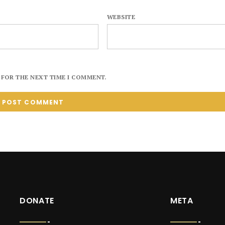
WEBSITE
 FOR THE NEXT TIME I COMMENT.
DONATE
META