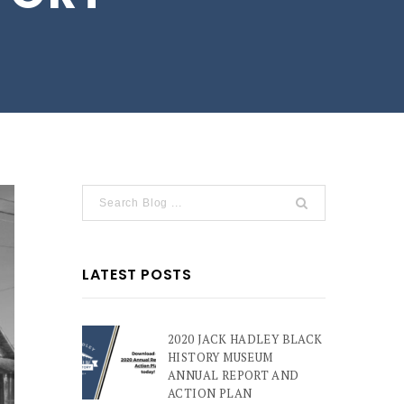
LATEST POSTS
2020 JACK HADLEY BLACK
HISTORY MUSEUM
ANNUAL REPORT AND
ACTION PLAN