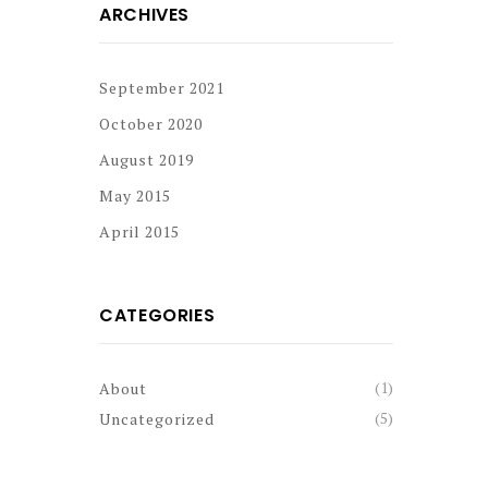
ARCHIVES
September 2021
October 2020
August 2019
May 2015
April 2015
CATEGORIES
(1)
About
(5)
Uncategorized