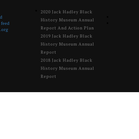
2020 Jack Hadley Black
ed
History Museum Annual
feed
Report And Action Plan
.org
2019 Jack Hadley Black
History Museum Annual
Report
2018 Jack Hadley Black
History Museum Annual
Report