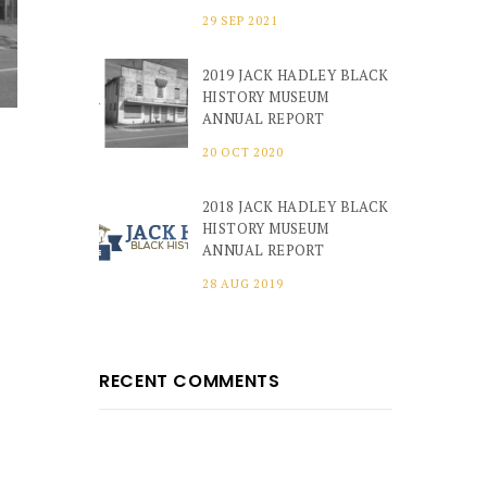
29 SEP 2021
2019 JACK HADLEY BLACK
HISTORY MUSEUM
ANNUAL REPORT
20 OCT 2020
2018 JACK HADLEY BLACK
HISTORY MUSEUM
ANNUAL REPORT
28 AUG 2019
RECENT COMMENTS