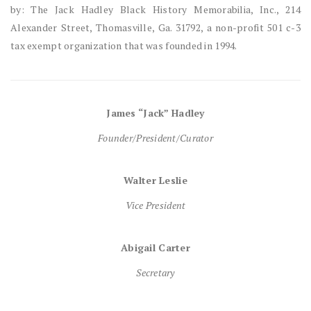
by: The Jack Hadley Black History Memorabilia, Inc., 214
Alexander Street, Thomasville, Ga. 31792, a non-profit 501 c-3
tax exempt organization that was founded in 1994.
James “Jack” Hadley
Founder/President/Curator
Walter Leslie
Vice President
Abigail Carter
Secretary