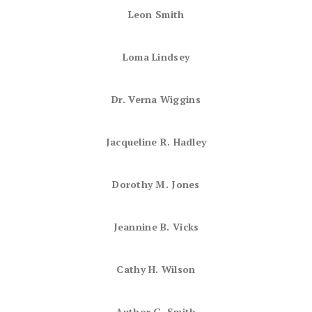
Leon Smith
Loma Lindsey
Dr. Verna Wiggins
Jacqueline R. Hadley
Dorothy M. Jones
Jeannine B. Vicks
Cathy H. Wilson
Author G. Smith