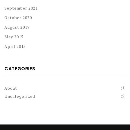
September 2021
October 2020
August 2019
May 2015
April 2015
CATEGORIES
(1)
About
(5)
Uncategorized