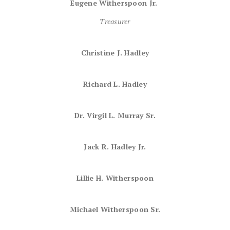
Eugene Witherspoon Jr.
Treasurer
Christine J. Hadley
Richard L. Hadley
Dr. Virgil L. Murray Sr.
Jack R. Hadley Jr.
Lillie H. Witherspoon
Michael Witherspoon Sr.