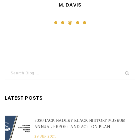
M. DAVIS
3
1
2
4
5
LATEST POSTS
2020 JACK HADLEY BLACK HISTORY MUSEUM
ANNUAL REPORT AND ACTION PLAN
29 SEP 2021