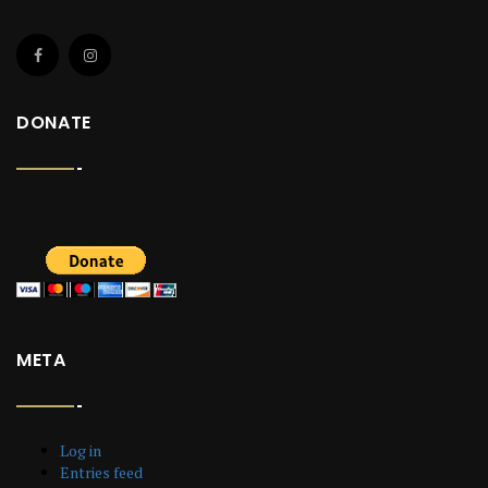
DONATE
META
Log in
Entries feed