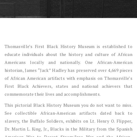
Thomasville’s First Black History Museum is established to
educate individuals about the history and culture of African
Americans locally and nationally. One African-American
historian, James “Jack” Hadley has preserved over 4,669 pieces
of African American artifacts with emphasis on Thomasville’s
First Black Achievers, states and national achievers that
commemorate their lives and accomplishments.
This pictorial Black History Museum you do not want to miss.
See collectible African-American artifacts dated back to
slavery, the Buffalo Soldiers, exhibits on Lt. Henry O. Flipper,
Dr. Martin L. King, Jr., Blacks in the Military from the Spanish
American War to Desert Strom/Iraq War and the African-