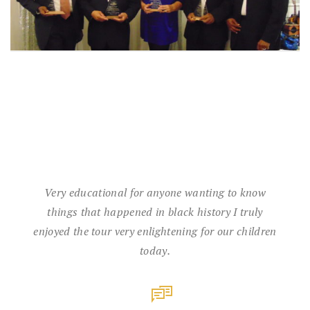
Very educational for anyone wanting to know
things that happened in black history I truly
enjoyed the tour very enlightening for our children
today.