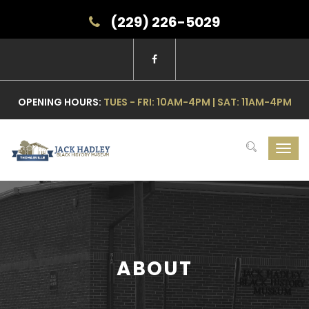
(229) 226-5029
OPENING HOURS:
TUES - FRI: 10AM-4PM | SAT: 11AM-4PM
Toggl
navig
ABOUT