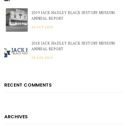
2019 JACK HADLEY BLACK HISTORY MUSEUM
ANNUAL REPORT
20 OCT 2020
2018 JACK HADLEY BLACK HISTORY MUSEUM
ANNUAL REPORT
28 AUG 2019
RECENT COMMENTS
ARCHIVES