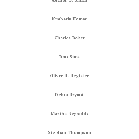
Kimberly Homer
Charles Baker
Don Sims
Oliver R. Register
Debra Bryant
Martha Reynolds
Stephan Thompson