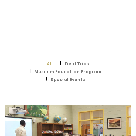
ALL
Field Trips
Museum Education Program
Special Events