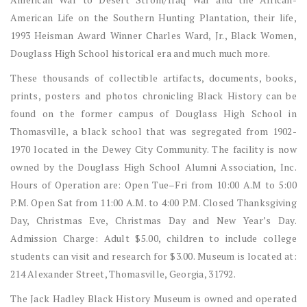
American Life on the Southern Hunting Plantation, their life,
1993 Heisman Award Winner Charles Ward, Jr., Black Women,
Douglass High School historical era and much much more.
These thousands of collectible artifacts, documents, books,
prints, posters and photos chronicling Black History can be
found on the former campus of Douglass High School in
Thomasville, a black school that was segregated from 1902-
1970 located in the Dewey City Community. The facility is now
owned by the Douglass High School Alumni Association, Inc.
Hours of Operation are: Open Tue–Fri from 10:00 A.M to 5:00
P.M. Open Sat from 11:00 A.M. to 4:00 P.M. Closed Thanksgiving
Day, Christmas Eve, Christmas Day and New Year’s Day.
Admission Charge: Adult $5.00, children to include college
students can visit and research for $3.00. Museum is located at:
214 Alexander Street, Thomasville, Georgia, 31792.
The Jack Hadley Black History Museum is owned and operated