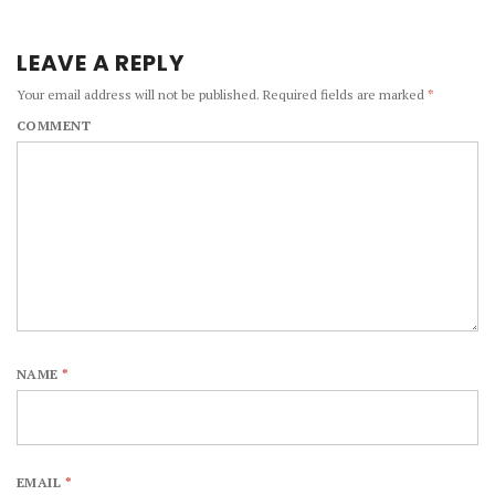
LEAVE A REPLY
Your email address will not be published.
Required fields are marked
*
COMMENT
NAME
*
EMAIL
*