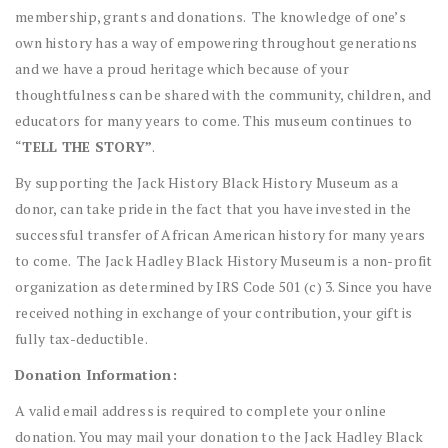
membership, grants and donations. The knowledge of one’s
own history has a way of empowering throughout generations
and we have a proud heritage which because of your
thoughtfulness can be shared with the community, children, and
educators for many years to come. This museum continues to
“
TELL THE STORY”
.
By supporting the Jack History Black History Museum as a
donor, can take pride in the fact that you have invested in the
successful transfer of African American history for many years
to come. The Jack Hadley Black History Museum is a non-profit
organization as determined by IRS Code 501 (c) 3. Since you have
received nothing in exchange of your contribution, your gift is
fully tax-deductible.
Donation Information:
A valid email address is required to complete your online
donation. You may mail your donation to the Jack Hadley Black