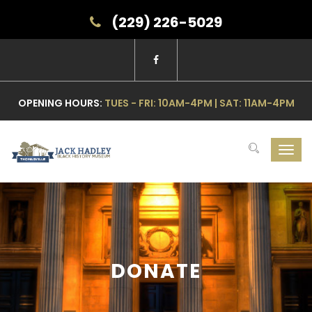
(229) 226-5029
OPENING HOURS:
TUES - FRI: 10AM-4PM | SAT: 11AM-4PM
Toggl
navig
DONATE