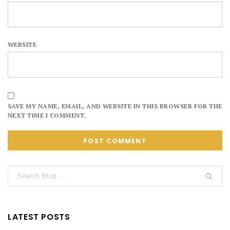
WEBSITE
SAVE MY NAME, EMAIL, AND WEBSITE IN THIS BROWSER FOR THE
NEXT TIME I COMMENT.
LATEST POSTS