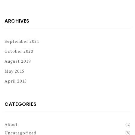
ARCHIVES
September 2021
October 2020
August 2019
May 2015
April 2015
CATEGORIES
(1)
About
(5)
Uncategorized