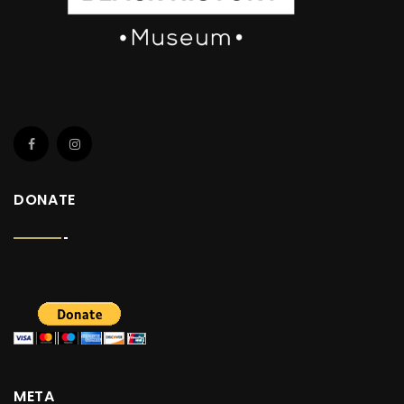
DONATE
META