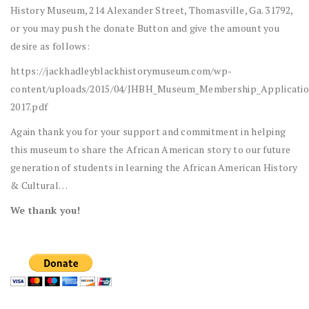
History Museum, 214 Alexander Street, Thomasville, Ga. 31792,
or you may push the donate Button and give the amount you
desire as follows:
https://jackhadleyblackhistorymuseum.com/wp-
content/uploads/2015/04/JHBH_Museum_Membership_Applicatio
2017.pdf
Again thank you for your support and commitment in helping
this museum to share the African American story to our future
generation of students in learning the African American History
& Cultural…
We thank you!