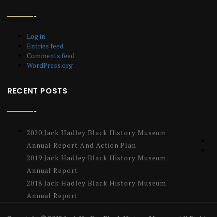
Log in
Entries feed
Comments feed
WordPress.org
RECENT POSTS
2020 Jack Hadley Black History Museum
Annual Report And Action Plan
2019 Jack Hadley Black History Museum
Annual Report
2018 Jack Hadley Black History Museum
Annual Report