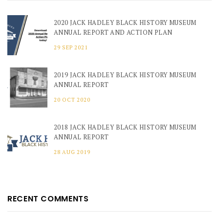
2020 JACK HADLEY BLACK HISTORY MUSEUM
ANNUAL REPORT AND ACTION PLAN
29 SEP 2021
2019 JACK HADLEY BLACK HISTORY MUSEUM
ANNUAL REPORT
20 OCT 2020
2018 JACK HADLEY BLACK HISTORY MUSEUM
ANNUAL REPORT
28 AUG 2019
RECENT COMMENTS