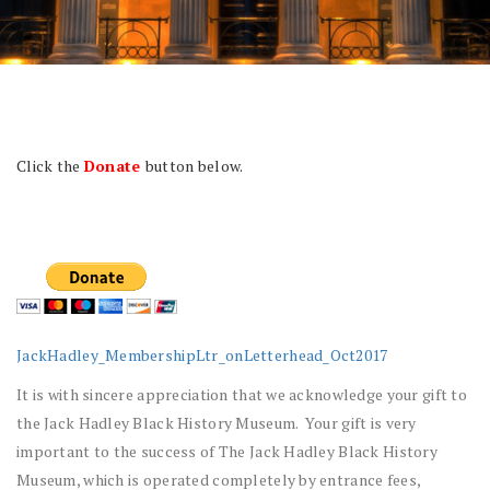
Click the
Donate
button below.
JackHadley_MembershipLtr_onLetterhead_Oct2017
It is with sincere appreciation that we acknowledge your gift to
the Jack Hadley Black History Museum. Your gift is very
important to the success of The Jack Hadley Black History
Museum, which is operated completely by entrance fees,