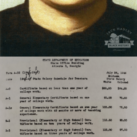
State of Georgia Teacher pay structure for the 1947-48
school year.