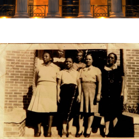
Susie Dunlap, Principal of Normal Park Elementary
School. Dunlap standing fourth to the right on the
front row.