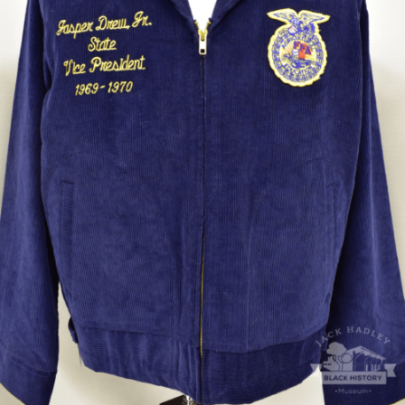
Future Farmers of America jacket