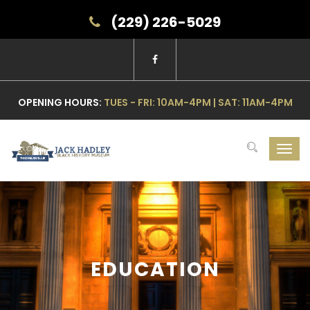
(229) 226-5029
OPENING HOURS:
TUES - FRI: 10AM-4PM | SAT: 11AM-4PM
Toggl
navig
EDUCATION