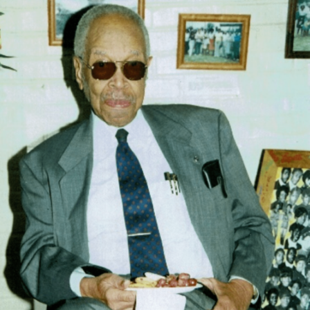
Dr. Louis P. Clark, a Native of Thomasville and a
graduate from Allen Normal Industrial School,
Thomasville, Ga. He is the only known Black Aerospace
Physicist and Engineer from Thomasville.