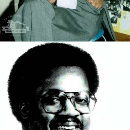
Dr. Fred Ross was a Graduate of Magnolia high school
where he was a tremendous football player as well as a
great academic where he went on graduating as the
Valedictorian of his class. After college he got his first
BS degree in Pharmacy, then an MS degree in
Pharmacology and Toxicology, finishing with academic
honors. He became a research instructor in Pharmacy
school for a year before attending medical school at