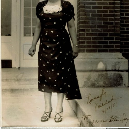
Mildred Newton-Fayetteville Teachers College, 1951.