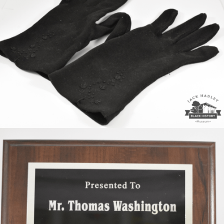
Majorette Gloves of Gwendolyn Jones West
Thomas Washington receiveed plaque from Magnolia
HS class of 1965.