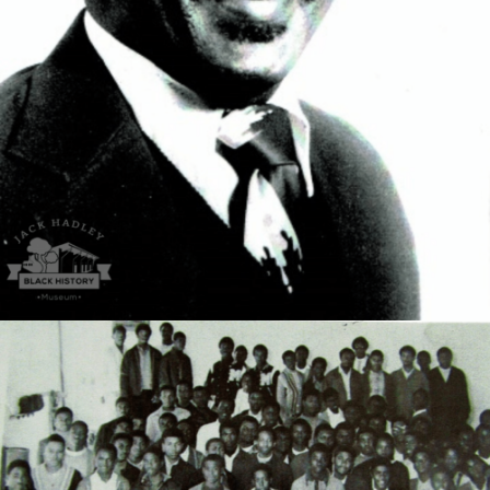
the University of Florida where he earned his MD
degree.
Magnolia HS Future Farmers of America.