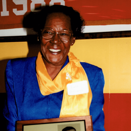
Mrs. Davis taught 30 years at Douglass Elementary
School. She was the first Thomasville City school
educator to be certified as a Speech Correctionist in
1962.