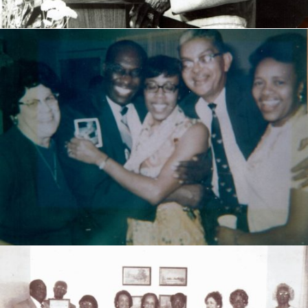
Douglass High School pioneer Teachers-1950s & 60s.
Left to Right: Ruth Cooper Hadley, W.J. Varner,
Margaret McIver, William "Bill" Morris and Lucille
Glenn Morris.
DHS class of 1954 gave an appreciation event to these