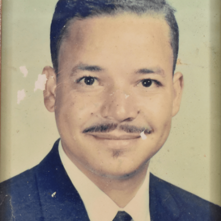
Hallard Walden, retired city of Thomasville educator.