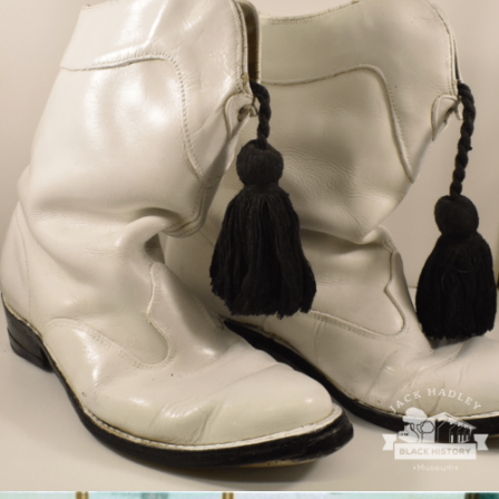
Courtesy of Gwendolyn Jones West