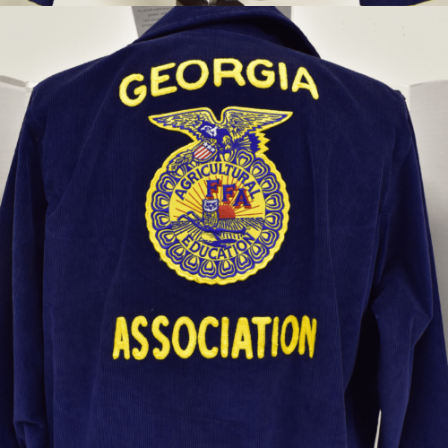
Future Farmers of America jacket