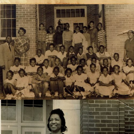
4th grade class at Normal Park Elementary, 1949-50,-
later Susie Dunlap School