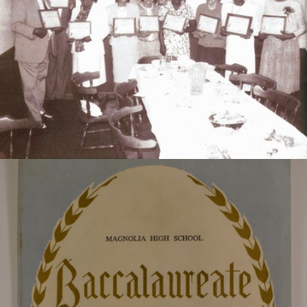
former educators. Left to Right: James I. Bryant, Ed
Smith, P.A. Easton, E.L. Morris, J.L. Varner, E.D.
Williams, C. Thomas, Sadie F. Gibson, and M.L. Smith.
Program for the 1965 Magnolia High School
graduation.