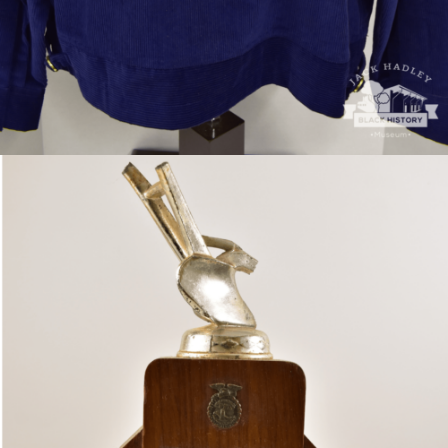
VP of Future Famers of America trophy