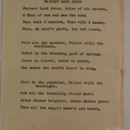
Program for the 1965 Magnolia High School
graduation.