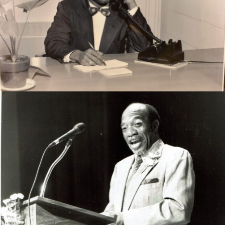
Rev. Hopkins worked as a teacher and administrator for
thrity 30 years in the Thomasville City School system.