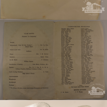
Program for the 1965 Magnolia High School
graduation.