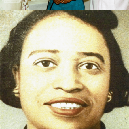
Ms. Saunders was a educator in the Thomas County
school system beginning in the 1930s ending in 1970.