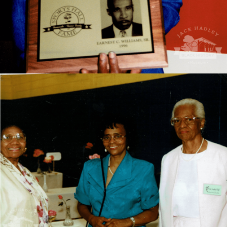
Mrs. Jones was the first Black teacher to integrate the
Thomasville City School System in the 1960s. Mrs.
Jones is stanindg first from the left.