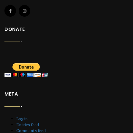
DONATE
META
Log in
Entries feed
Comments feed