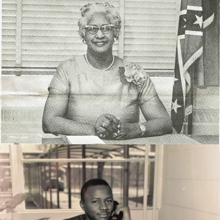
Mrs. Chappelle served as a curriculum instructor for 40
years in Thomas County.
Retired Principal, Mr. Johnnie Jones served throughout
the state of Georgia in the capacity of education.
During his time in Thomasville served as the Principal
of Magnolia High School.