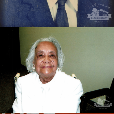
Douglass High School and Dewey City Junior High
educator.