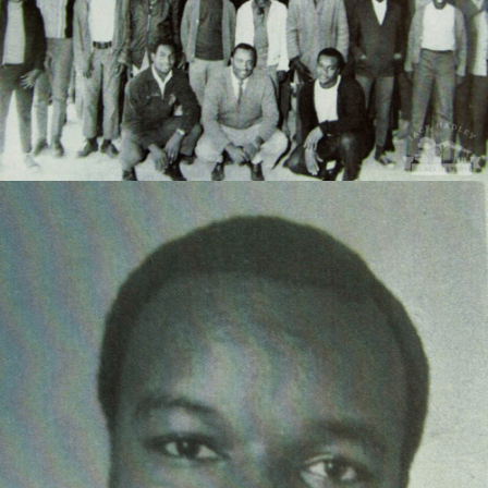
Jasper Drew, Georgia State Vice President of Future
Farmers of America, 1969-1970.