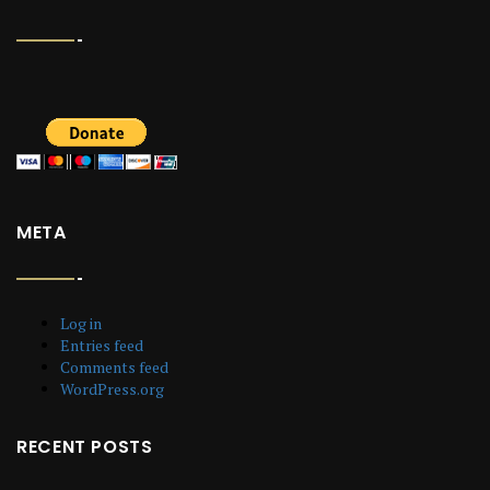
META
Log in
Entries feed
Comments feed
WordPress.org
RECENT POSTS