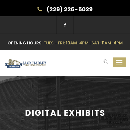
(229) 226-5029
OPENING HOURS:
TUES - FRI: 10AM-4PM | SAT: 11AM-4PM
Toggl
navig
DIGITAL EXHIBITS