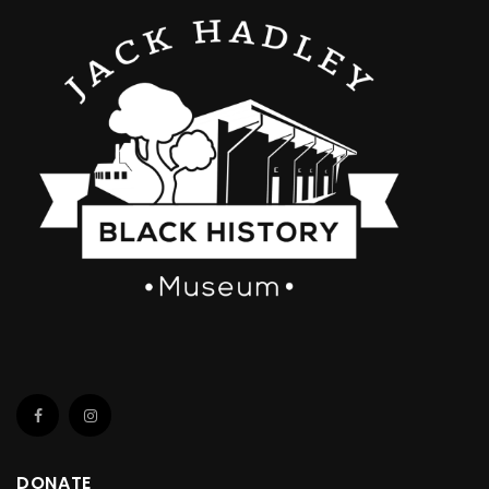
DONATE