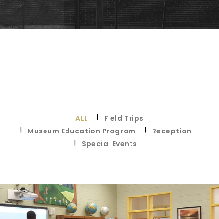
ALL
Field Trips
Museum Education Program
Reception
Special Events