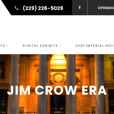
(229) 226-5029
OPENING
NTS
DIGITAL EXHIBITS
2022 IMPERIAL HOT
JIM CROW ERA