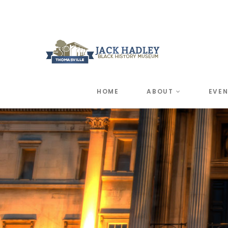
HOME
ABOUT
EVE