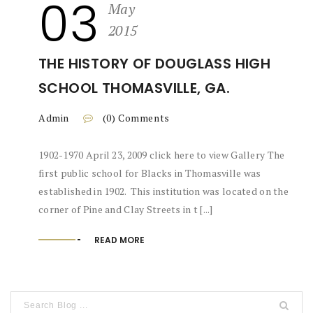
03
May
2015
THE HISTORY OF DOUGLASS HIGH
SCHOOL THOMASVILLE, GA.
Admin
(0) Comments
1902-1970 April 23, 2009 click here to view Gallery The
first public school for Blacks in Thomasville was
established in 1902. This institution was located on the
corner of Pine and Clay Streets in t [...]
READ MORE