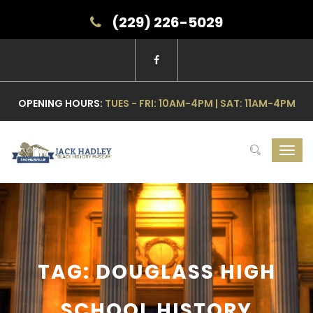
(229) 226-5029
OPENING HOURS:
TUES - FRI: 10AM-4PM | SAT: 11AM-4PM
Toggl
navig
TAG: DOUGLASS HIGH
SCHOOL HISTORY