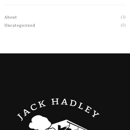
(1)
About
(5)
Uncategorized