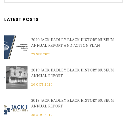
LATEST POSTS
2020 JACK HADLEY BLACK HISTORY MUSEUM
ANNUAL REPORT AND ACTION PLAN
29 SEP 2021
2019 JACK HADLEY BLACK HISTORY MUSEUM
ANNUAL REPORT
20 OCT 2020
2018 JACK HADLEY BLACK HISTORY MUSEUM
ANNUAL REPORT
28 AUG 2019