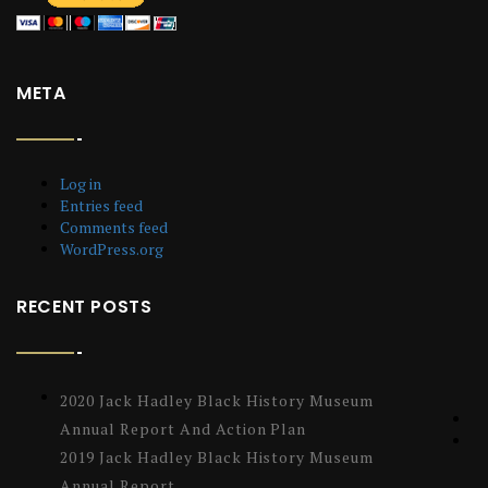
META
Log in
Entries feed
Comments feed
WordPress.org
RECENT POSTS
2020 Jack Hadley Black History Museum
Annual Report And Action Plan
2019 Jack Hadley Black History Museum
Annual Report