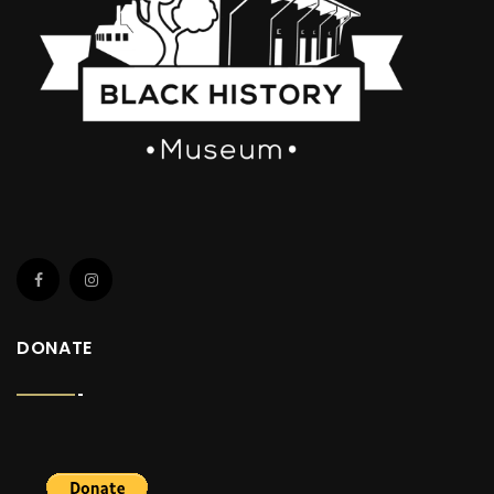
DONATE