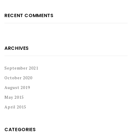
RECENT COMMENTS
ARCHIVES
September 2021
October 2020
August 2019
May 2015
April 2015
CATEGORIES